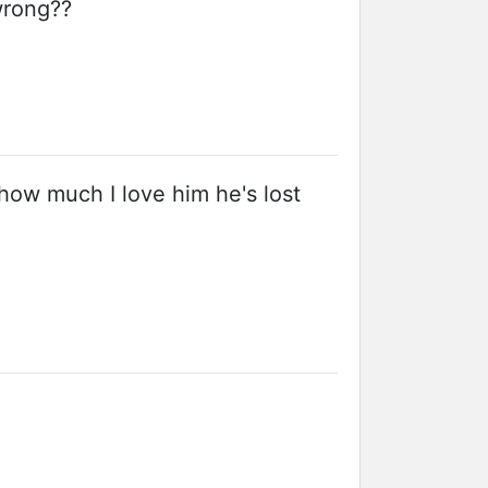
wrong??
how much I love him he's lost