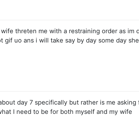
wife threten me with a restraining order as im 
ot gif uo ans i will take say by day some day she 
out day 7 specifically but rather is me asking f
what I need to be for both myself and my wife