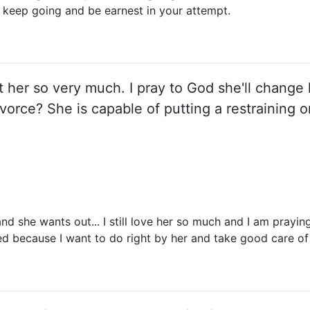
o keep going and be earnest in your attempt.
rt her so very much. I pray to God she'll change h
vorce? She is capable of putting a restraining or
nd she wants out... I still love her so much and I am prayin
ed because I want to do right by her and take good care of