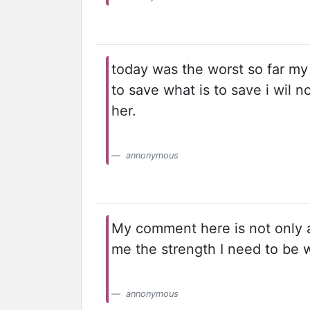
today was the worst so far my 
to save what is to save i wil n
her.
annonymous
My comment here is not only ab
me the strength I need to be 
annonymous