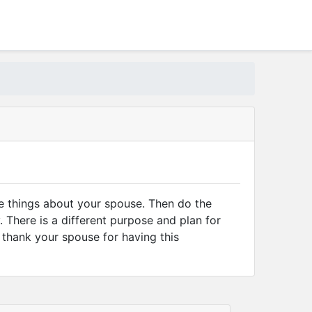
ve things about your spouse. Then do the
 There is a different purpose and plan for
d thank your spouse for having this