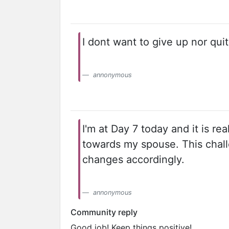
I dont want to give up nor quit
annonymous
I'm at Day 7 today and it is re
towards my spouse. This chall
changes accordingly.
annonymous
Community reply
Good job! Keep things positive!