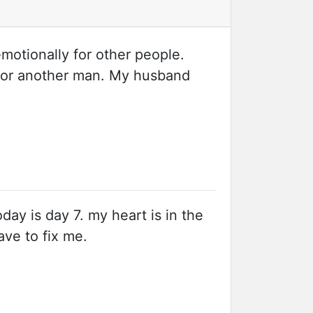
emotionally for other people.
y for another man. My husband
oday is day 7. my heart is in the
have to fix me.