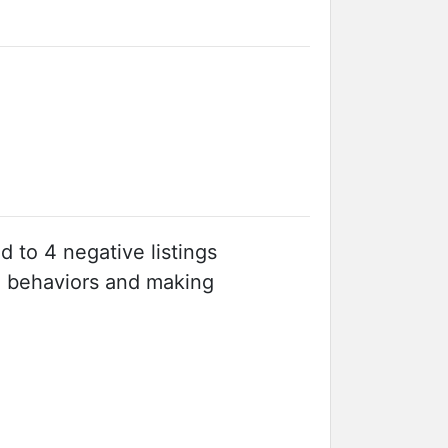
ed to 4 negative listings
e behaviors and making