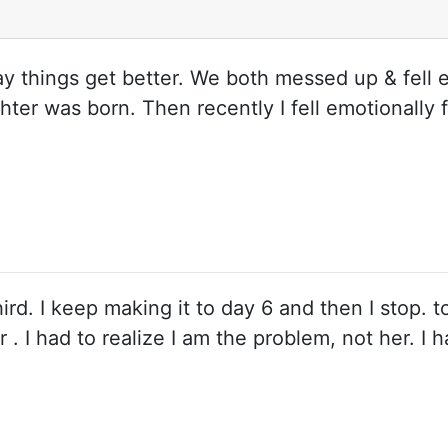
ray things get better. We both messed up & fell 
ughter was born. Then recently I fell emotionall
hird. I keep making it to day 6 and then I stop. t
r . I had to realize I am the problem, not her. I 