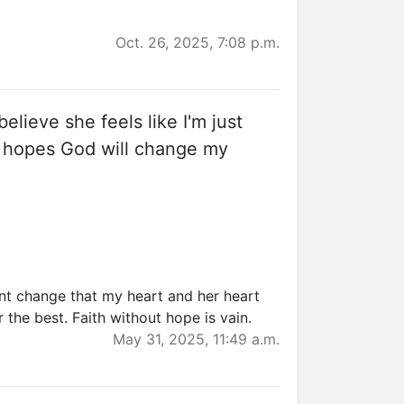
Oct. 26, 2025, 7:08 p.m.
believe she feels like I'm just
in hopes God will change my
snt change that my heart and her heart
 the best. Faith without hope is vain.
May 31, 2025, 11:49 a.m.