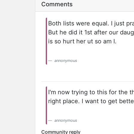
Comments
Both lists were equal. I just p
But he did it 1st after our da
is so hurt her ut so am I.
annonymous
I'm now trying to this for the t
right place. I want to get bette
annonymous
Community reply