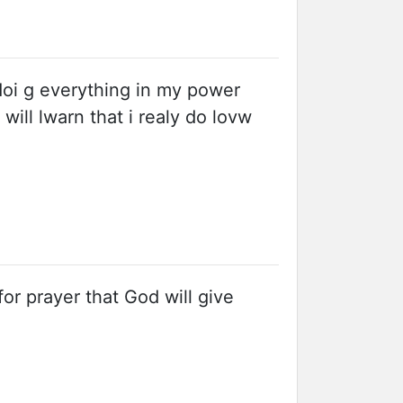
doi g everything in my power
will lwarn that i realy do lovw
or prayer that God will give