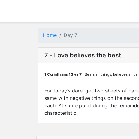
Home
Day 7
7 - Love believes the best
1 Corinthians 13 vs 7 :
Bears all things, believes all thi
For today’s dare, get two sheets of pape
same with negative things on the second 
each. At some point during the remainder 
characteristic.