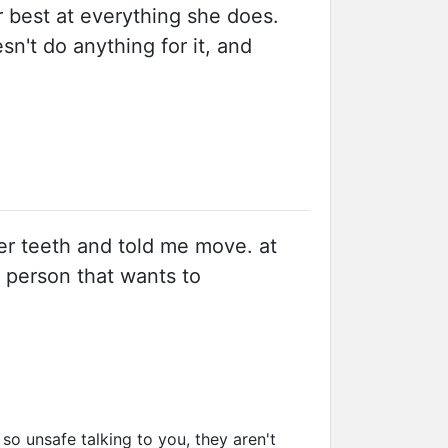
r best at everything she does.
n't do anything for it, and
her teeth and told me move. at
e person that wants to
 unsafe talking to you, they aren't