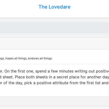
The Lovedare
ngs, hopes all things, endures all things.
r. On the first one, spend a few minutes writing out positi
sheet. Place both sheets in a secret place for another day.
of the day, pick a positive attribute from the first list an