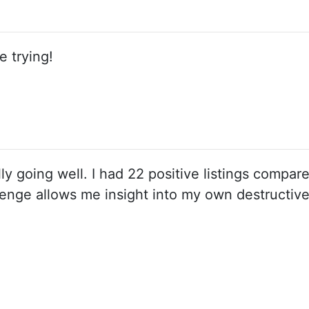
e trying!
ally going well. I had 22 positive listings compar
enge allows me insight into my own destructiv