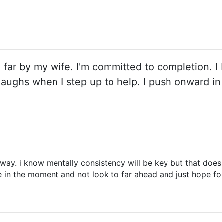
o far by my wife. I'm committed to completion. I 
e laughs when I step up to help. I push onward 
 way. i know mentally consistency will be key but that doe
 be in the moment and not look to far ahead and just hope for