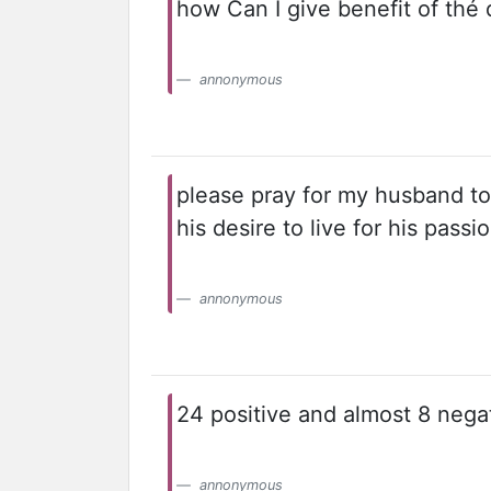
how Can I give benefit of thé 
annonymous
please pray for my husband to
his desire to live for his passi
annonymous
24 positive and almost 8 negat
annonymous