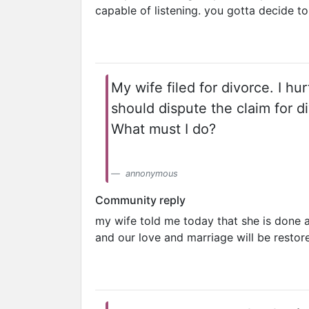
capable of listening. you gotta decide t
My wife filed for divorce. I hu
should dispute the claim for di
What must I do?
annonymous
Community reply
my wife told me today that she is done a
and our love and marriage will be restor