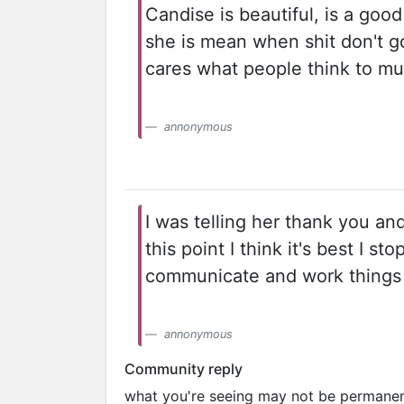
Candise is beautiful, is a goo
she is mean when shit don't go
cares what people think to mu
annonymous
I was telling her thank you an
this point I think it's best I
communicate and work things 
annonymous
Community reply
what you're seeing may not be permanent