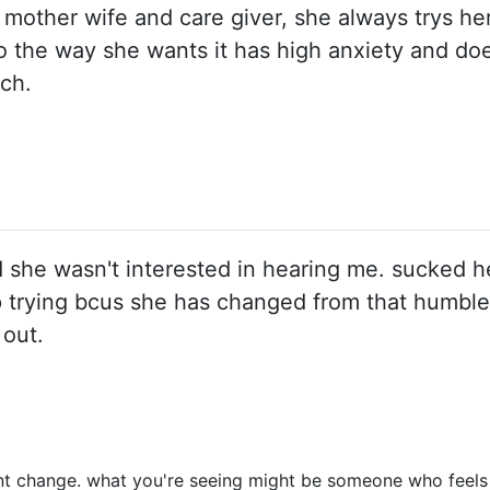
d mother wife and care giver, she always trys he
 the way she wants it has high anxiety and does
ch.
d she wasn't interested in hearing me. sucked 
 stop trying bcus she has changed from that humbl
out.
 change. what you're seeing might be someone who feels so