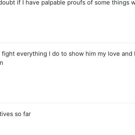
doubt if I have palpable proufs of some things 
 fight everything I do to show him my love and 
on
ives so far