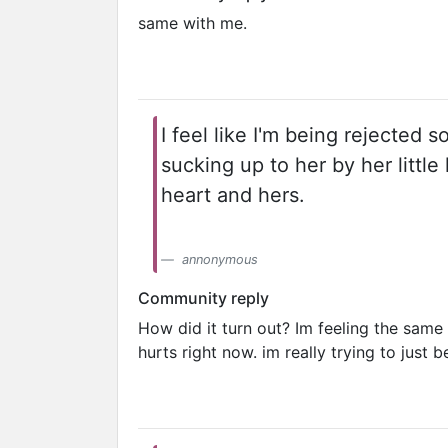
same with me.
I feel like I'm being rejected s
sucking up to her by her littl
heart and hers.
annonymous
Community reply
How did it turn out? Im feeling the same
hurts right now. im really trying to just