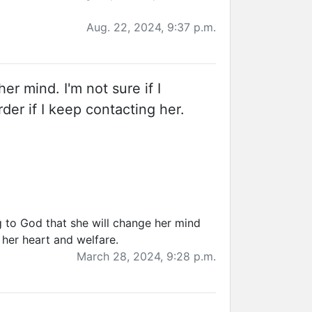
Aug. 22, 2024, 9:37 p.m.
er mind. I'm not sure if I
der if I keep contacting her.
g to God that she will change her mind
 her heart and welfare.
March 28, 2024, 9:28 p.m.