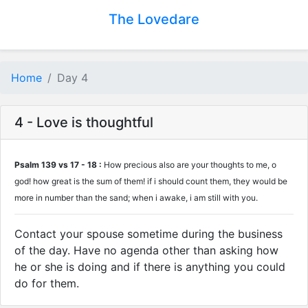
The Lovedare
Home
Day 4
4 - Love is thoughtful
Psalm 139 vs 17 - 18 :
How precious also are your thoughts to me, o
god! how great is the sum of them! if i should count them, they would be
more in number than the sand; when i awake, i am still with you.
Contact your spouse sometime during the business
of the day. Have no agenda other than asking how
he or she is doing and if there is anything you could
do for them.