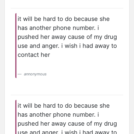
it will be hard to do because she
has another phone number. i
pushed her away cause of my drug
use and anger. i wish i had away to
contact her
annonymous
it will be hard to do because she
has another phone number. i
pushed her away cause of my drug
use and anger. i wish i had away to