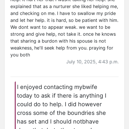
explained that as a nurturer she liked helping me,
and checking on me. I have to swallow my pride
and let her help. it is hard, so be patient with him.
We dont want to appear weak. we want to be
strong and give help, not take it. once he knows
that sharing a burdon with his spouse is not
weakness, he'll seek help from you. praying for
you both
July 10, 2025, 4:43 p.m.
I enjoyed contacting mybwife
today to ask if there is anything I
could do to help. I did however
cross some of the boundries she
has set and I should notbhave