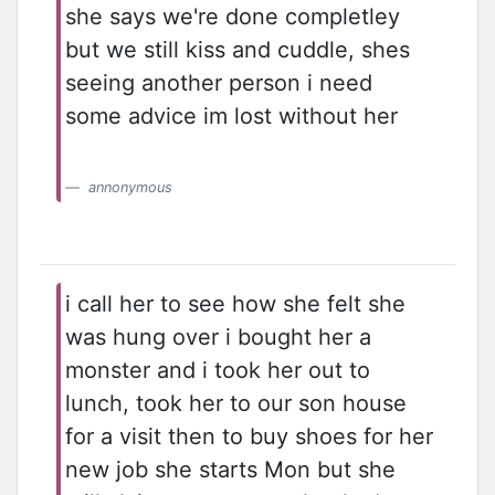
she says we're done completley
but we still kiss and cuddle, shes
seeing another person i need
some advice im lost without her
annonymous
i call her to see how she felt she
was hung over i bought her a
monster and i took her out to
lunch, took her to our son house
for a visit then to buy shoes for her
new job she starts Mon but she