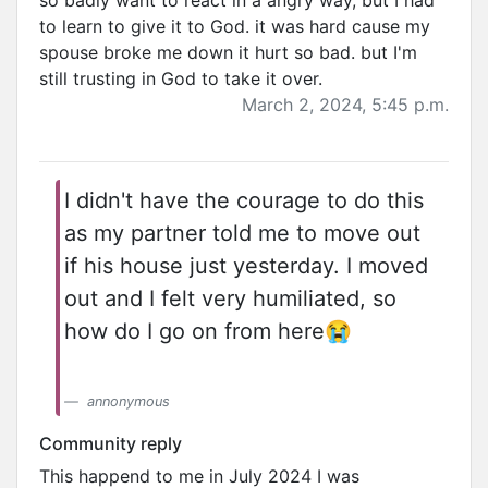
so badly want to react in a angry way, but I had
to learn to give it to God. it was hard cause my
spouse broke me down it hurt so bad. but I'm
still trusting in God to take it over.
March 2, 2024, 5:45 p.m.
I didn't have the courage to do this
as my partner told me to move out
if his house just yesterday. I moved
out and I felt very humiliated, so
how do I go on from here😭
annonymous
Community reply
This happend to me in July 2024 I was