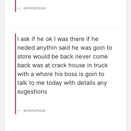
annonymous
I ask if he ok I was there if he
neded anythin said he was goin to
store would be back never come
back was at crack house in truck
with a whore his boss is goin to
talk to me today with details any
sugestions
annonymous