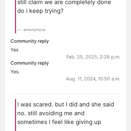
still claim we are completely done
do i keep trying?
annonymous
Community reply
Yes
Feb. 25, 2025, 2:26 p.m.
Community reply
Yes.
Aug. 11, 2024, 10:50 a.m.
I was scared. but I did and she said
no. still avoiding me and
sometimes I feel like giving up