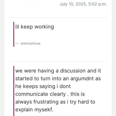
July 10, 2025, 5:02 p.m.
ill keep working
annonymous
we were having a discussion and it
started to turn into an argumdnt as
he keeps saying i dont
communicate clearly . this is
always frustrating as i try hard to
explain mysekf.