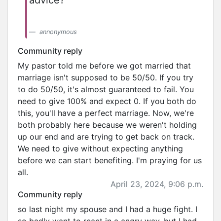
advice?
annonymous
Community reply
My pastor told me before we got married that
marriage isn't supposed to be 50/50. If you try
to do 50/50, it's almost guaranteed to fail. You
need to give 100% and expect 0. If you both do
this, you'll have a perfect marriage. Now, we're
both probably here because we weren't holding
up our end and are trying to get back on track.
We need to give without expecting anything
before we can start benefiting. I'm praying for us
all.
April 23, 2024, 9:06 p.m.
Community reply
so last night my spouse and I had a huge fight. I