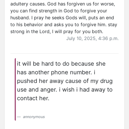
adultery causes. God has forgiven us for worse,
you can find strength in God to forgive your
husband. I pray he seeks Gods will, puts an end
to his behavior and asks you to forgive him. stay
strong in the Lord, I will pray for you both.
July 10, 2025, 4:36 p.m.
it will be hard to do because she
has another phone number. i
pushed her away cause of my drug
use and anger. i wish i had away to
contact her.
annonymous