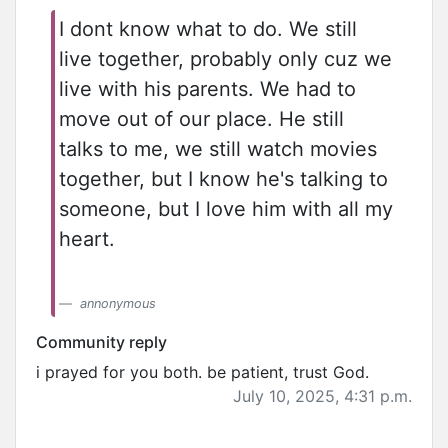
I dont know what to do. We still
live together, probably only cuz we
live with his parents. We had to
move out of our place. He still
talks to me, we still watch movies
together, but I know he's talking to
someone, but I love him with all my
heart.
annonymous
Community reply
i prayed for you both. be patient, trust God.
July 10, 2025, 4:31 p.m.