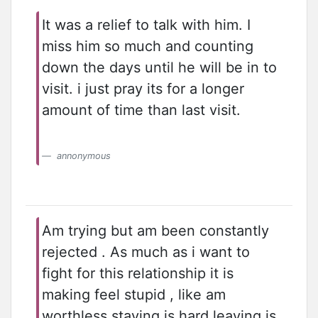
It was a relief to talk with him. I
miss him so much and counting
down the days until he will be in to
visit. i just pray its for a longer
amount of time than last visit.
annonymous
Am trying but am been constantly
rejected . As much as i want to
fight for this relationship it is
making feel stupid , like am
worthless staying is hard leaving is