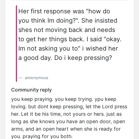
Her first response was "how do
you think Im doing?". She insisted
shes not moving back and needs
to get her things back. I said "okay.
Im not asking you to" i wished her
a good day. Do i keep pressing?
annonymous
Community reply
you keep praying. you keep trying. ypu keep
loving. but dont keep pressing, let the Lord press
her. Let it be his time, not yours or hers. just as
long as she knows you have an open door, open
arms, and an open heart when she is ready for
you. praying for you both.