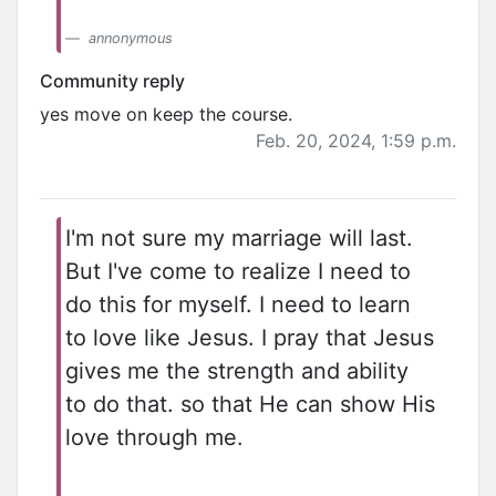
annonymous
Community reply
yes move on keep the course.
Feb. 20, 2024, 1:59 p.m.
I'm not sure my marriage will last.
But I've come to realize I need to
do this for myself. I need to learn
to love like Jesus. I pray that Jesus
gives me the strength and ability
to do that. so that He can show His
love through me.