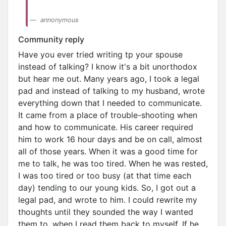
annonymous
Community reply
Have you ever tried writing tp your spouse
instead of talking? I know it's a bit unorthodox
but hear me out. Many years ago, I took a legal
pad and instead of talking to my husband, wrote
everything down that I needed to communicate.
It came from a place of trouble-shooting when
and how to communicate. His career required
him to work 16 hour days and be on call, almost
all of those years. When it was a good time for
me to talk, he was too tired. When he was rested,
I was too tired or too busy (at that time each
day) tending to our young kids. So, I got out a
legal pad, and wrote to him. I could rewrite my
thoughts until they sounded the way I wanted
them to, when I read them back to myself. If he