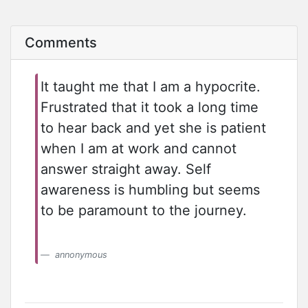
Comments
It taught me that I am a hypocrite.
Frustrated that it took a long time
to hear back and yet she is patient
when I am at work and cannot
answer straight away. Self
awareness is humbling but seems
to be paramount to the journey.
annonymous