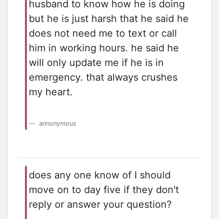
husband to know how he is doing
but he is just harsh that he said he
does not need me to text or call
him in working hours. he said he
will only update me if he is in
emergency. that always crushes
my heart.
annonymous
does any one know of I should
move on to day five if they don't
reply or answer your question?