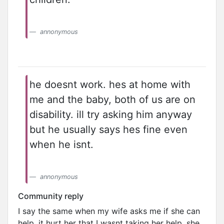
annonymous
he doesnt work. hes at home with
me and the baby, both of us are on
disability. ill try asking him anyway
but he usually says hes fine even
when he isnt.
annonymous
Community reply
I say the same when my wife asks me if she can
help. it hurt her that I wasnt taking her help. she