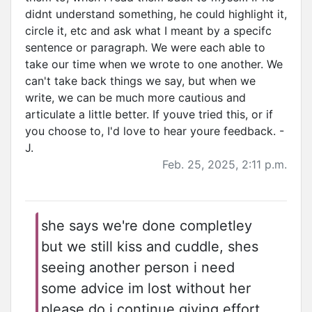
didnt understand something, he could highlight it,
circle it, etc and ask what I meant by a specifc
sentence or paragraph. We were each able to
take our time when we wrote to one another. We
can't take back things we say, but when we
write, we can be much more cautious and
articulate a little better. If youve tried this, or if
you choose to, I'd love to hear youre feedback. -
J.
Feb. 25, 2025, 2:11 p.m.
she says we're done completley
but we still kiss and cuddle, shes
seeing another person i need
some advice im lost without her
please do i continue giving effort