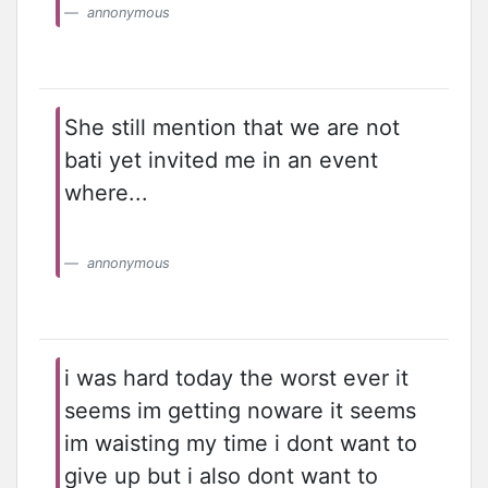
annonymous
She still mention that we are not
bati yet invited me in an event
where...
annonymous
i was hard today the worst ever it
seems im getting noware it seems
im waisting my time i dont want to
give up but i also dont want to