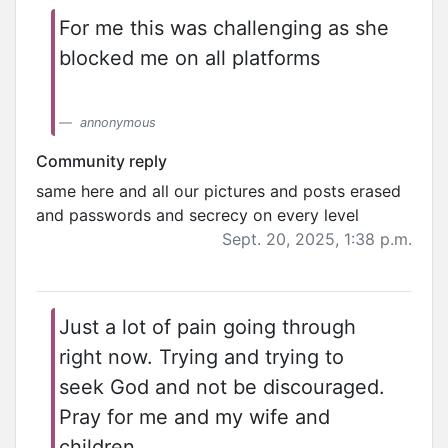
For me this was challenging as she
blocked me on all platforms
annonymous
Community reply
same here and all our pictures and posts erased
and passwords and secrecy on every level
Sept. 20, 2025, 1:38 p.m.
Just a lot of pain going through
right now. Trying and trying to
seek God and not be discouraged.
Pray for me and my wife and
children.