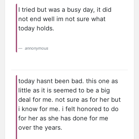
I tried but was a busy day, it did
not end well im not sure what
today holds.
annonymous
today hasnt been bad. this one as
little as it is seemed to be a big
deal for me. not sure as for her but
i know for me. i felt honored to do
for her as she has done for me
over the years.