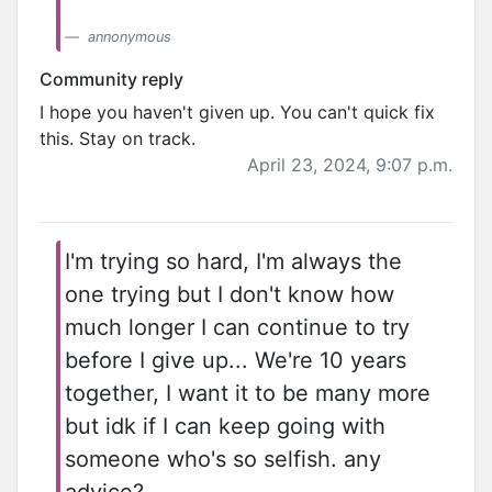
annonymous
Community reply
I hope you haven't given up. You can't quick fix
this. Stay on track.
April 23, 2024, 9:07 p.m.
I'm trying so hard, I'm always the
one trying but I don't know how
much longer I can continue to try
before I give up... We're 10 years
together, I want it to be many more
but idk if I can keep going with
someone who's so selfish. any