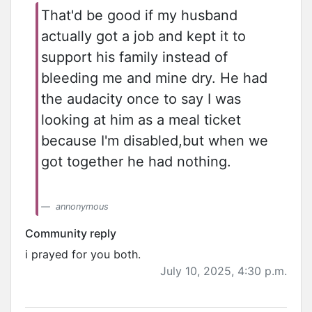
That'd be good if my husband
actually got a job and kept it to
support his family instead of
bleeding me and mine dry. He had
the audacity once to say I was
looking at him as a meal ticket
because I'm disabled,but when we
got together he had nothing.
annonymous
Community reply
i prayed for you both.
July 10, 2025, 4:30 p.m.