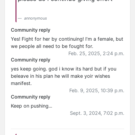
annonymous
Community reply
Yes! Fight for her by continuing! I'm a female, but
we people all need to be fought for.
Feb. 25, 2025, 2:24 p.m.
Community reply
yes keep going. god i know its hard but if you
beleave in his plan he will make yoir wishes
manifest.
Feb. 9, 2025, 10:39 p.m.
Community reply
Keep on pushing...
Sept. 3, 2024, 7:02 p.m.