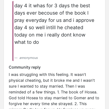
day 4 it whas for 3 days the best
days ever becouse of the book l
pray everyday for us and i approve
day 4 so well intill he cheated
today on me i really dont know
what to do
annonymous
Community reply
I was struggling with this feeling. It wasn't
physical cheating, but it broke me and I wasn't
sure I wanted to stay married. Then I was
reminded of a few things. 1. The book of Hosea.
God told Hosea to stay married to Gomer and to
forgive her every time she strayed. 2. This