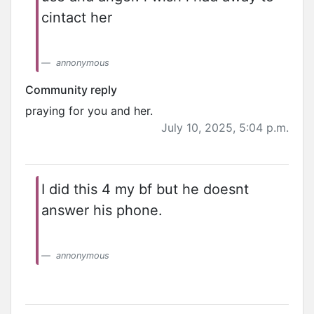
cintact her
annonymous
Community reply
praying for you and her.
July 10, 2025, 5:04 p.m.
I did this 4 my bf but he doesnt
answer his phone.
annonymous