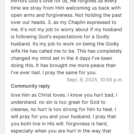
mirrors God's love for us, He forgives us every
time we stray from Him welcoming us back with
open arms and forgiveness. Not holding the past
over our heads. 3. as my Chaplin expressed to
me. It's not my job to worry about if my husband
is following God's expectations for a Godly
husband. Its my job to work on being the Godly
wife He has called me to be. This has completely
changed my mind set in the 4 days I've been
doing this. It has brought me more peace than
I've ever had. I pray the same for you.
Sept. 6, 2025, 10:56 p.m.
Community reply
love him as Christ loves. I know you hurt bad, I
understand. no sin is too great for God to
cleanse, no hurt is too strong for him to heal. I
will pray for you and your husband. I pray that
you both live in His will. forgivness is hard,
especially when you are hurt in the way that