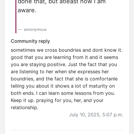
done that, but atleast now I am
aware.
annonymous
Community reply
sometimes we cross boundries and dont know it.
good that you are learning from it and it seems
you are staying positive. Just the fact that you
are listening to her when she expresses her
boundries, and the fact that she is comfortanle
telling you about it shows a lot of maturity on
both ends. I can learn some lessons from you.
Keep it up. praying for you, her, and your
relationship.
July 10, 2025, 5:07 p.m.