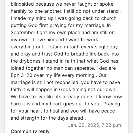
blindsided because we never faught or spoke
harshly to one another. I still do not under stand .
I made my mind up I was going back to church
putting God first praying for my marriage. In
September I got my own place and am still on
my own . I love him and I want to work
everything out . I stand in faith every single day
and pray and trust God to breathe life back into
the drybones. I stand in faith that what God has
joined together no man can seperate. I declare
Eph 3 :20 over my life every morning . Our
marriage is still not reconsiled, you have to have
faith it will happen in Gods timing not our own .
We have to live like its already done . I know how
hard it is and my heart goes out to you . Praying
for your heart to heal and you will have peace
and strength for the days ahead .
Jan. 20, 2025, 7:22 p.m.
Community reply