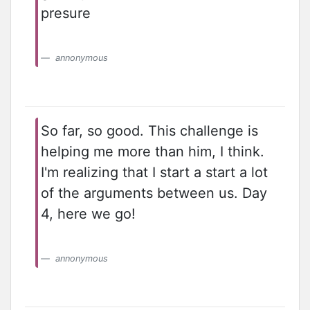
presure
annonymous
So far, so good. This challenge is
helping me more than him, I think.
I'm realizing that I start a start a lot
of the arguments between us. Day
4, here we go!
annonymous