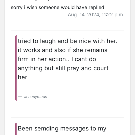
sorry i wish someone would have replied
Aug. 14, 2024, 11:22 p.m.
tried to laugh and be nice with her.
it works and also if she remains
firm in her action.. I cant do
anything but still pray and court
her
annonymous
Been semding messages to my