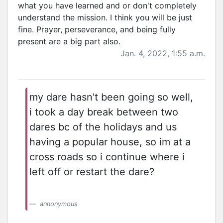
what you have learned and or don't completely
understand the mission. I think you will be just
fine. Prayer, perseverance, and being fully
present are a big part also.
Jan. 4, 2022, 1:55 a.m.
my dare hasn't been going so well,
i took a day break between two
dares bc of the holidays and us
having a popular house, so im at a
cross roads so i continue where i
left off or restart the dare?
annonymous