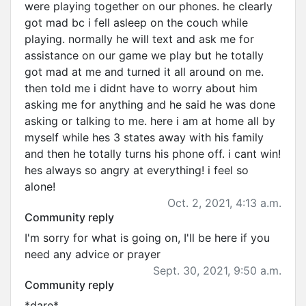
were playing together on our phones. he clearly
got mad bc i fell asleep on the couch while
playing. normally he will text and ask me for
assistance on our game we play but he totally
got mad at me and turned it all around on me.
then told me i didnt have to worry about him
asking me for anything and he said he was done
asking or talking to me. here i am at home all by
myself while hes 3 states away with his family
and then he totally turns his phone off. i cant win!
hes always so angry at everything! i feel so
alone!
Oct. 2, 2021, 4:13 a.m.
Community reply
I'm sorry for what is going on, I'll be here if you
need any advice or prayer
Sept. 30, 2021, 9:50 a.m.
Community reply
*dare*