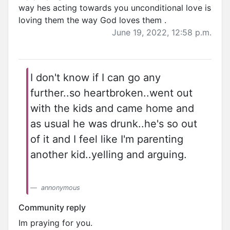
way hes acting towards you unconditional love is
loving them the way God loves them .
June 19, 2022, 12:58 p.m.
I don't know if I can go any
further..so heartbroken..went out
with the kids and came home and
as usual he was drunk..he's so out
of it and I feel like I'm parenting
another kid..yelling and arguing.
annonymous
Community reply
Im praying for you.