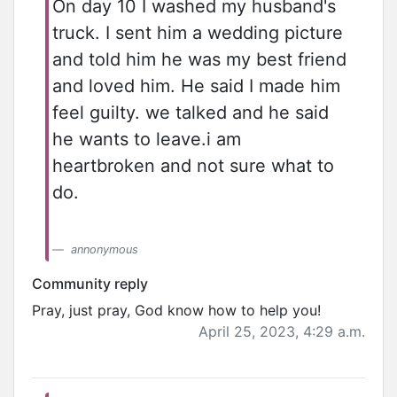
On day 10 I washed my husband's
truck. I sent him a wedding picture
and told him he was my best friend
and loved him. He said I made him
feel guilty. we talked and he said
he wants to leave.i am
heartbroken and not sure what to
do.
annonymous
Community reply
Pray, just pray, God know how to help you!
April 25, 2023, 4:29 a.m.