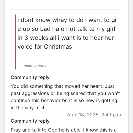
i dont know whay to do i want to gi
e up so bad ha e not talk to my girl
in 3 weeks all i want is to hear her
voice for Christmas
annonymous
Community reply
You did something that moved her heart. Just
past aggressions or being scared that you won't
continue this behavior bc it is so new is getting
in the way of it.
April 18, 2025, 3:49 p.m.
Community reply
Pray and talk to God he is able. I know this is a