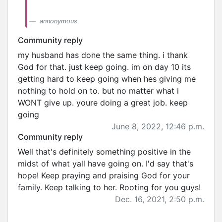
annonymous
Community reply
my husband has done the same thing. i thank
God for that. just keep going. im on day 10 its
getting hard to keep going when hes giving me
nothing to hold on to. but no matter what i
WONT give up. youre doing a great job. keep
going
June 8, 2022, 12:46 p.m.
Community reply
Well that's definitely something positive in the
midst of what yall have going on. I'd say that's
hope! Keep praying and praising God for your
family. Keep talking to her. Rooting for you guys!
Dec. 16, 2021, 2:50 p.m.