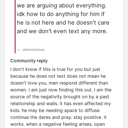
we are arguing about everything.
idk how to do anything for him if
he is not here and he doesn't care
and we don't even text any more.
annonymous
Community reply
I don't know if this is true for you but just
because he does not text does not mean he
doesn't love you. men respond different than
women. I am just now finding this out. I am the
source of the negativity brought on by a past
relationship and walls. it has even affected my
kids. he may be needing space to diffuse.
continue the dares and pray. stay positive. it
works. when a negative feeling arises. open