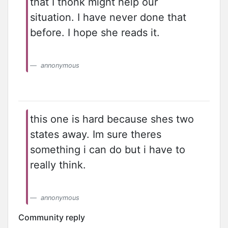
that I thonk might help our
situation. I have never done that
before. I hope she reads it.
annonymous
this one is hard because shes two
states away. Im sure theres
something i can do but i have to
really think.
annonymous
Community reply