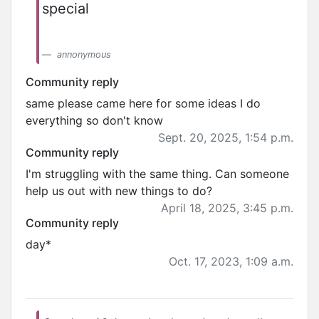
special
annonymous
Community reply
same please came here for some ideas I do
everything so don't know
Sept. 20, 2025, 1:54 p.m.
Community reply
I'm struggling with the same thing. Can someone
help us out with new things to do?
April 18, 2025, 3:45 p.m.
Community reply
day*
Oct. 17, 2023, 1:09 a.m.