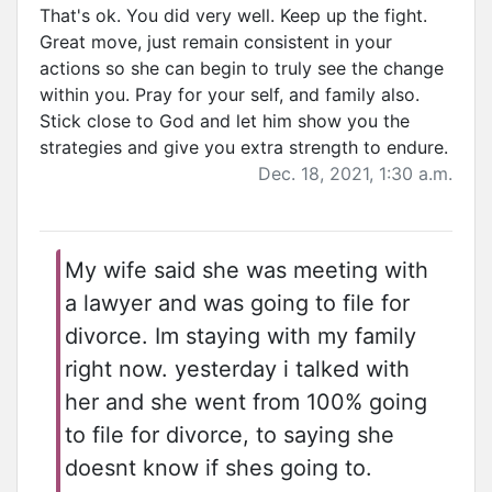
That's ok. You did very well. Keep up the fight.
Great move, just remain consistent in your
actions so she can begin to truly see the change
within you. Pray for your self, and family also.
Stick close to God and let him show you the
strategies and give you extra strength to endure.
Dec. 18, 2021, 1:30 a.m.
My wife said she was meeting with
a lawyer and was going to file for
divorce. Im staying with my family
right now. yesterday i talked with
her and she went from 100% going
to file for divorce, to saying she
doesnt know if shes going to.