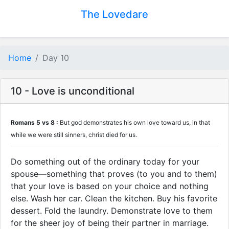
The Lovedare
Home
Day 10
10 - Love is unconditional
Romans 5 vs 8 :
But god demonstrates his own love toward us, in that
while we were still sinners, christ died for us.
Do something out of the ordinary today for your
spouse—something that proves (to you and to them)
that your love is based on your choice and nothing
else. Wash her car. Clean the kitchen. Buy his favorite
dessert. Fold the laundry. Demonstrate love to them
for the sheer joy of being their partner in marriage.