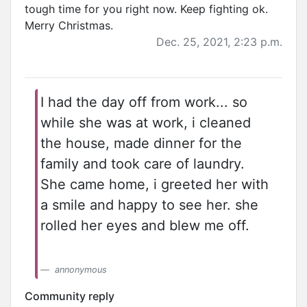
tough time for you right now. Keep fighting ok.
Merry Christmas.
Dec. 25, 2021, 2:23 p.m.
I had the day off from work... so
while she was at work, i cleaned
the house, made dinner for the
family and took care of laundry.
She came home, i greeted her with
a smile and happy to see her. she
rolled her eyes and blew me off.
annonymous
Community reply