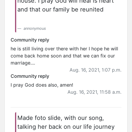
house. I pray God will heal is heart
and that our family be reunited
annonymous
Community reply
he is still living over there with her I hope he will
come back home soon and that we can fix our
marriage....
Aug. 16, 2021, 1:07 p.m.
Community reply
I pray God does also, amen!
Aug. 16, 2021, 11:58 a.m.
Made foto slide, with our song,
talking her back on our life journey