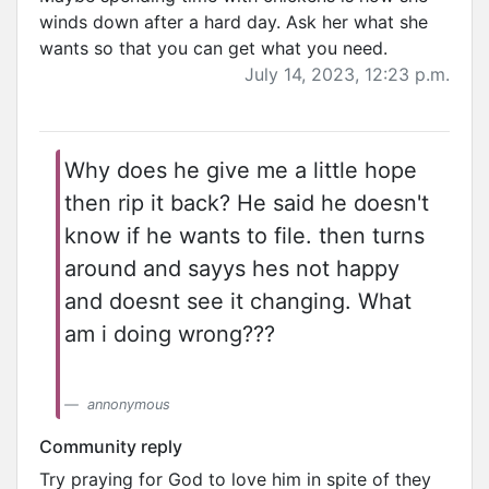
winds down after a hard day. Ask her what she
wants so that you can get what you need.
July 14, 2023, 12:23 p.m.
Why does he give me a little hope
then rip it back? He said he doesn't
know if he wants to file. then turns
around and sayys hes not happy
and doesnt see it changing. What
am i doing wrong???
annonymous
Community reply
Try praying for God to love him in spite of they