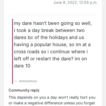
June 8, 2022, 12:54 p.m.
my dare hasn't been going so well,
i took a day break between two
dares bc of the holidays and us
having a popular house, so im at a
cross roads so i continue where i
left off or restart the dare? im on
dare 10
annonymous
Community reply
This depends on you a day won't really hurt you
or make a negative difference unless you forget