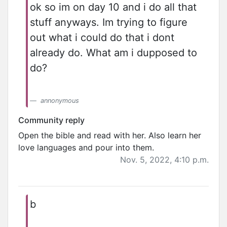
ok so im on day 10 and i do all that
stuff anyways. Im trying to figure
out what i could do that i dont
already do. What am i dupposed to
do?
annonymous
Community reply
Open the bible and read with her. Also learn her
love languages and pour into them.
Nov. 5, 2022, 4:10 p.m.
b