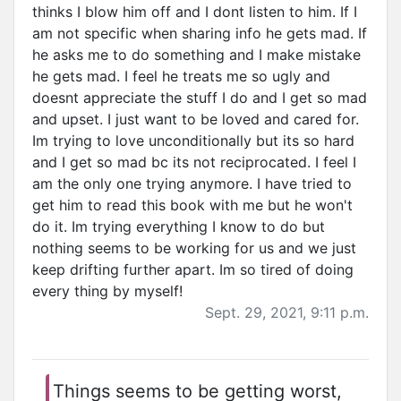
thinks I blow him off and I dont listen to him. If I
am not specific when sharing info he gets mad. If
he asks me to do something and I make mistake
he gets mad. I feel he treats me so ugly and
doesnt appreciate the stuff I do and I get so mad
and upset. I just want to be loved and cared for.
Im trying to love unconditionally but its so hard
and I get so mad bc its not reciprocated. I feel I
am the only one trying anymore. I have tried to
get him to read this book with me but he won't
do it. Im trying everything I know to do but
nothing seems to be working for us and we just
keep drifting further apart. Im so tired of doing
every thing by myself!
Sept. 29, 2021, 9:11 p.m.
Things seems to be getting worst,