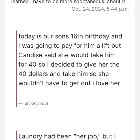
learned i have to be more spontaneous. about it
Oct. 24, 2024, 5:44 p.m.
today is our sons 16th birthday and
i was going to pay for him a lift but
Candise said she would take him
for 40 so i decided to give her the
40 dollars and take him so she
wouldn't have to get out i love her
annonymous
Laundry had been "her job," but I