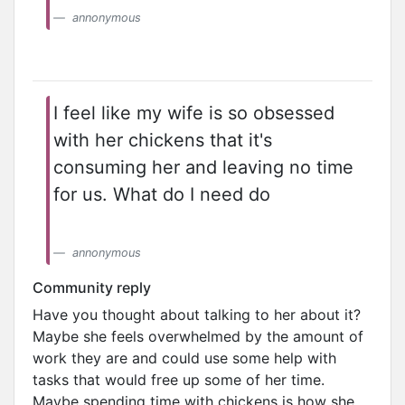
annonymous
I feel like my wife is so obsessed
with her chickens that it's
consuming her and leaving no time
for us. What do I need do
annonymous
Community reply
Have you thought about talking to her about it?
Maybe she feels overwhelmed by the amount of
work they are and could use some help with
tasks that would free up some of her time.
Maybe spending time with chickens is how she