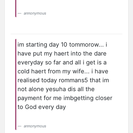
annonymous
im starting day 10 tommorow... i
have put my haert into the dare
everyday so far and all i get is a
cold haert from my wife... i have
realised today rommans5 that im
not alone yesuha dis all the
payment for me imbgetting closer
to God every day
annonymous