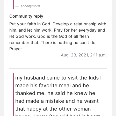
annonymous
Community reply
Put your faith in God. Develop a relationship with
him, and let him work. Pray for her everyday and
let God work. God is the God of all flesh
remember that. There is nothing he can't do.
Prayer.
Aug. 23, 2021, 2:11 a.m.
my husband came to visit the kids I
made his favorite meal and he
thanked me. he said he knew he
had made a mistake and he wasnt
that happy at the other woman