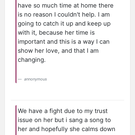
have so much time at home there
is no reason I couldn't help. I am
going to catch it up and keep up
with it, because her time is
important and this is a way I can
show her love, and that I am
changing.
annonymous
We have a fight due to my trust
issue on her but i sang a song to
her and hopefully she calms down