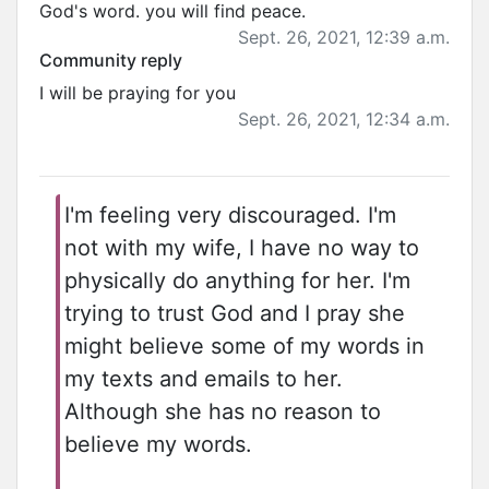
God's word. you will find peace.
Sept. 26, 2021, 12:39 a.m.
Community reply
I will be praying for you
Sept. 26, 2021, 12:34 a.m.
I'm feeling very discouraged. I'm
not with my wife, I have no way to
physically do anything for her. I'm
trying to trust God and I pray she
might believe some of my words in
my texts and emails to her.
Although she has no reason to
believe my words.