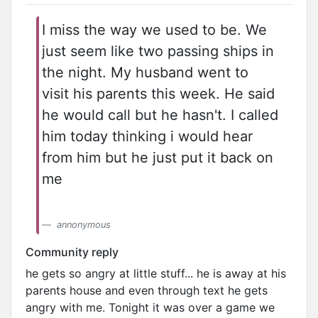
I miss the way we used to be. We
just seem like two passing ships in
the night. My husband went to
visit his parents this week. He said
he would call but he hasn't. I called
him today thinking i would hear
from him but he just put it back on
me
annonymous
Community reply
he gets so angry at little stuff... he is away at his
parents house and even through text he gets
angry with me. Tonight it was over a game we