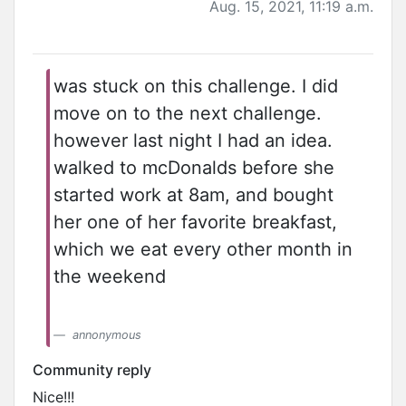
Aug. 15, 2021, 11:19 a.m.
was stuck on this challenge. I did
move on to the next challenge.
however last night I had an idea.
walked to mcDonalds before she
started work at 8am, and bought
her one of her favorite breakfast,
which we eat every other month in
the weekend
annonymous
Community reply
Nice!!!