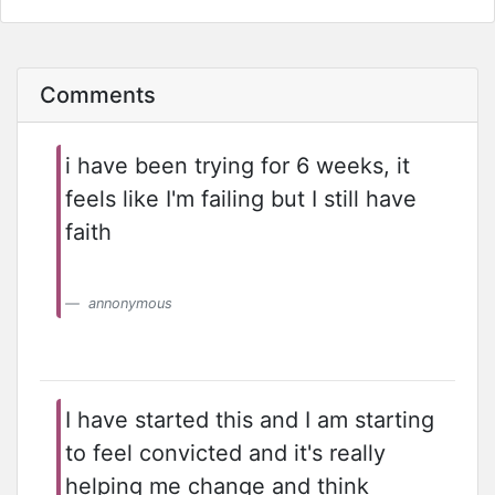
Comments
i have been trying for 6 weeks, it
feels like I'm failing but I still have
faith
annonymous
I have started this and I am starting
to feel convicted and it's really
helping me change and think