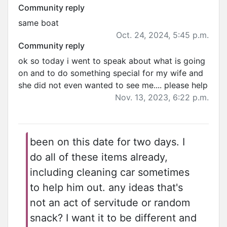
Community reply
same boat
Oct. 24, 2024, 5:45 p.m.
Community reply
ok so today i went to speak about what is going
on and to do something special for my wife and
she did not even wanted to see me.... please help
Nov. 13, 2023, 6:22 p.m.
been on this date for two days. I
do all of these items already,
including cleaning car sometimes
to help him out. any ideas that's
not an act of servitude or random
snack? I want it to be different and