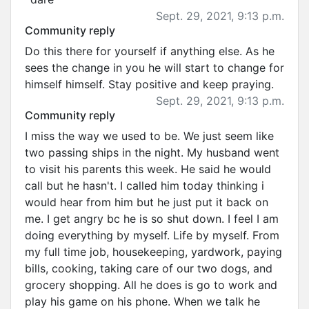
Sept. 29, 2021, 9:13 p.m.
Community reply
Do this there for yourself if anything else. As he
sees the change in you he will start to change for
himself himself. Stay positive and keep praying.
Sept. 29, 2021, 9:13 p.m.
Community reply
I miss the way we used to be. We just seem like
two passing ships in the night. My husband went
to visit his parents this week. He said he would
call but he hasn't. I called him today thinking i
would hear from him but he just put it back on
me. I get angry bc he is so shut down. I feel I am
doing everything by myself. Life by myself. From
my full time job, housekeeping, yardwork, paying
bills, cooking, taking care of our two dogs, and
grocery shopping. All he does is go to work and
play his game on his phone. When we talk he