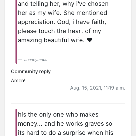
and telling her, why i've chosen
her as my wife. She mentioned
appreciation. God, i have faith,
please touch the heart of my
amazing beautiful wife. ❤️
annonymous
Community reply
Amen!
Aug. 15, 2021, 11:19 a.m.
his the only one who makes
money... and he works graves so
its hard to do a surprise when his