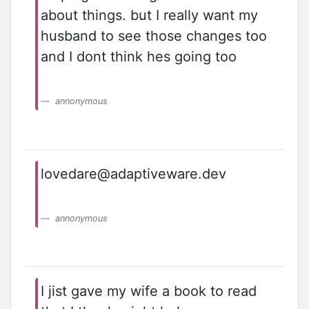
about things. but I really want my
husband to see those changes too
and I dont think hes going too
annonymous
lovedare@adaptiveware.dev
annonymous
I jist gave my wife a book to read