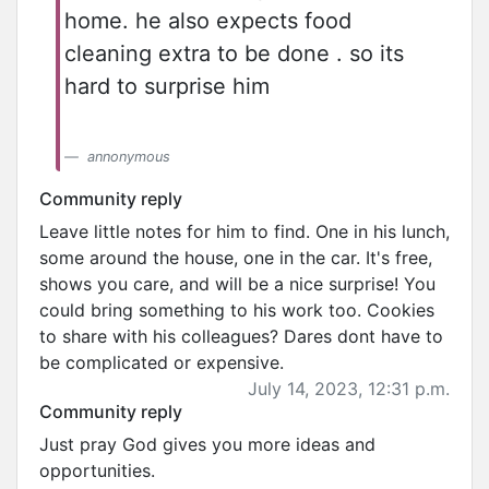
home. he also expects food
cleaning extra to be done . so its
hard to surprise him
annonymous
Community reply
Leave little notes for him to find. One in his lunch,
some around the house, one in the car. It's free,
shows you care, and will be a nice surprise! You
could bring something to his work too. Cookies
to share with his colleagues? Dares dont have to
be complicated or expensive.
July 14, 2023, 12:31 p.m.
Community reply
Just pray God gives you more ideas and
opportunities.