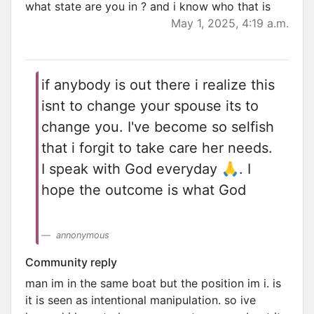
what state are you in ? and i know who that is
May 1, 2025, 4:19 a.m.
if anybody is out there i realize this
isnt to change your spouse its to
change you. I've become so selfish
that i forgit to take care her needs.
I speak with God everyday 🙏. I
hope the outcome is what God
annonymous
Community reply
man im in the same boat but the position im i. is
it is seen as intentional manipulation. so ive